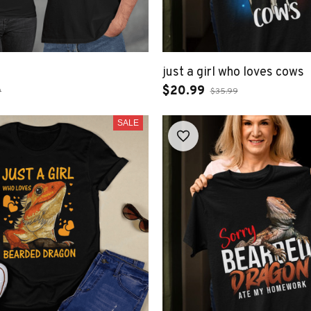
just a girl who loves cows
$20.99
9
$35.99
SALE