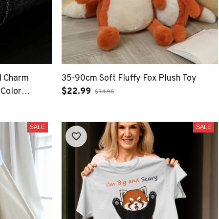
l Charm
35-90cm Soft Fluffy Fox Plush Toy
 Color
$22.99
$34.98
elet Jewelry
SALE
SALE