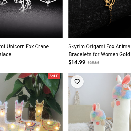
mi Unicorn Fox Crane
Skyrim Origami Fox Anima
klace
Bracelets for Women Gold
Stainless Steel Hand Brac
$14.99
$25.85
SALE