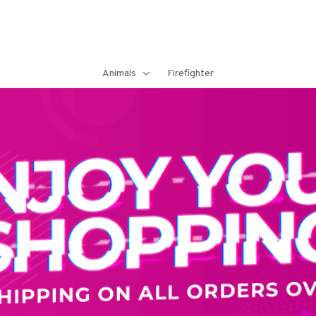
Animals
Firefighter