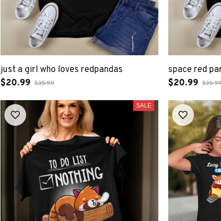
just a girl who loves redpandas
space red pa
$20.99
$20.99
$35.99
$35.9
SALE