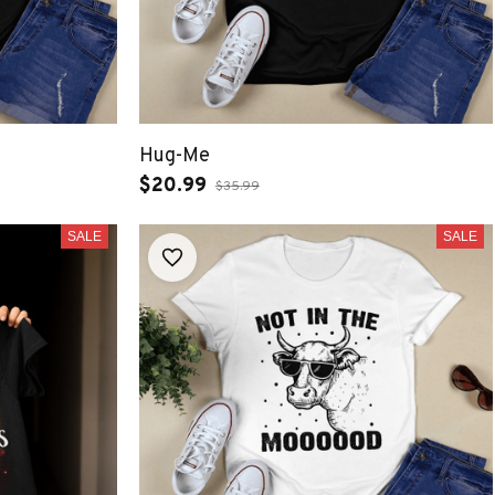
Hug-Me
$20.99
$35.99
SALE
SALE