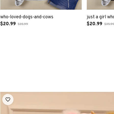
who-loved-dogs-and-cows
just a girl w
$20.99
$20.99
$35.99
$35.9