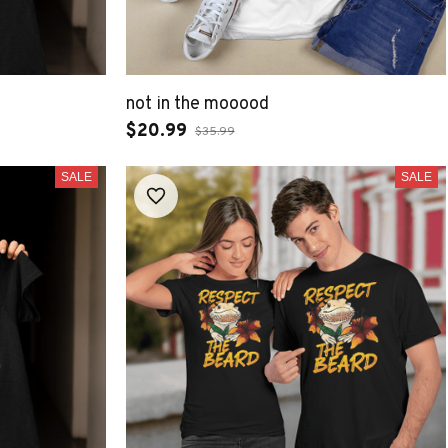
not in the mooood
$20.99
$35.99
SALE
SALE