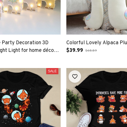
 Party Decoration 3D
Colorful Lovely Alpaca Pl
ht Light for home décor
$39.99
$68.89
le LED Light
SALE