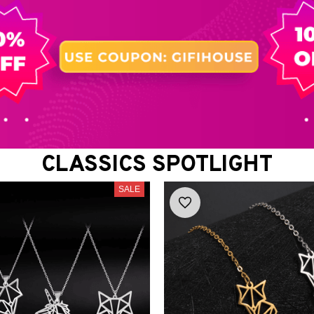
CLASSICS SPOTLIGHT
SALE