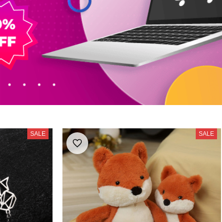
SALE
SALE