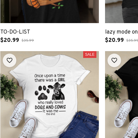
TO-DO-LIST
lazy mode on
$20.99
$20.99
$35.99
$35.9
SALE