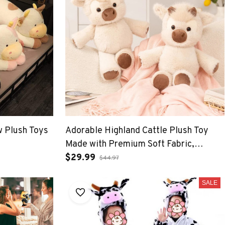
 Plush Toys
Adorable Highland Cattle Plush Toy
Made with Premium Soft Fabric,
Soothing Companion
$29.99
$44.97
SALE