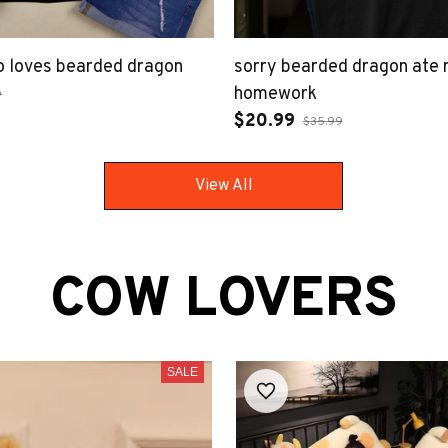
ho loves bearded dragon
sorry bearded dragon ate
homework
9
$20.99
$35.99
View All
COW LOVERS
SALE