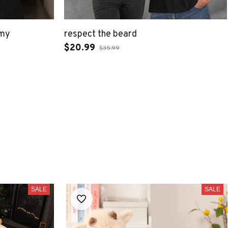
 my
respect the beard
$20.99
$35.99
SALE
SALE