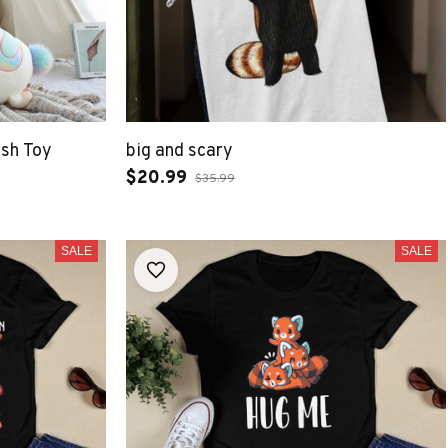
ush Toy
big and scary
$20.99
$35.99
SALE
SALE