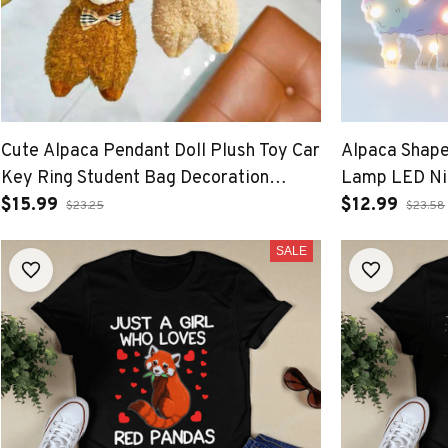
Cute Alpaca Pendant Doll Plush Toy Car
Alpaca Shape
Key Ring Student Bag Decoration
Lamp LED Nig
Accessory
$15.99
bedroom Tab
$12.99
$23.25
$23.58
SALE