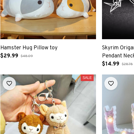
Hamster Hug Pillow toy
Skyrim Origa
$29.99
Pendant Nec
$48.09
$14.99
$28.78
SALE