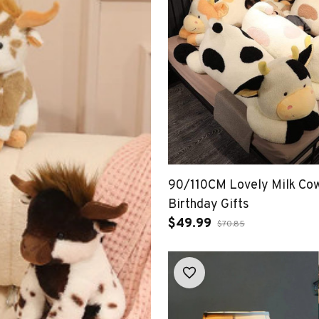
90/110CM Lovely Milk Cow
Birthday Gifts
$49.99
$70.85