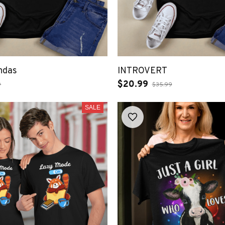
ndas
INTROVERT
$20.99
9
$35.99
SALE