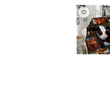
Cows Pattern Chi
Printed Blanket
$28.99
$39.85