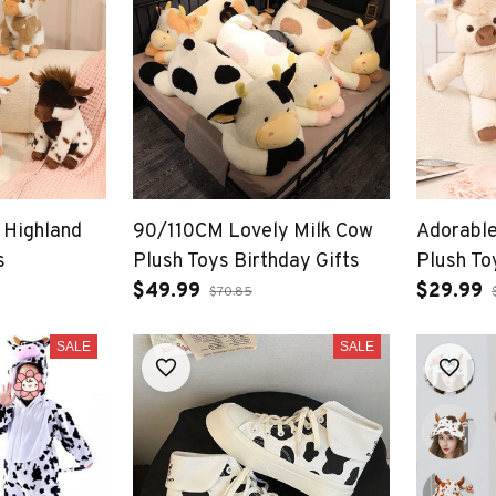
 Highland
90/110CM Lovely Milk Cow
Adorable
s
Plush Toys Birthday Gifts
Plush To
$49.99
Premium 
$29.99
$70.85
Soothin
SALE
SALE