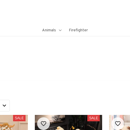
Animals
Firefighter
SALE
SALE