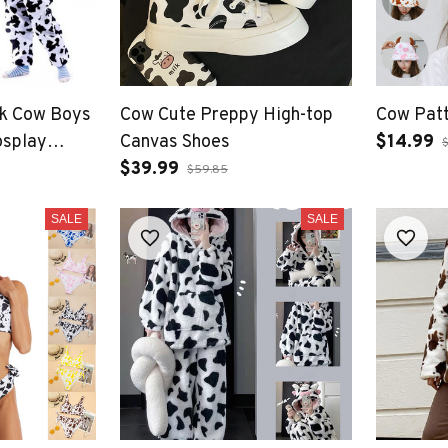
lk Cow Boys
Cow Cute Preppy High-top
Cow Patt
osplay
Canvas Shoes
$14.99
 Dress
$39.99
$59.85
SALE
SALE