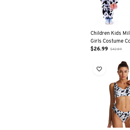
Children Kids Mi
Girls Costume C
Jumpsuits Fancy
$26.99
$42.89