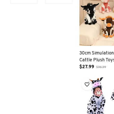
30cm Simulation
Cattle Plush Toy
$27.99
$36.39