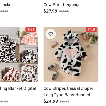
 jacket
Cow Print Leggings
$27.99
$53.85
$38.99
SALE
SALE
ting Blanket Digital
Cow Stripes Casual Zipper
Long Type Baby Hooded
Romper
$24.99
$43.85
$38.85