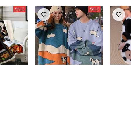
SALE
SALE
ldren's
Cows Vintage Sweater
Cute Co
$38.99
Slipper
$53.85
$26.99
SALE
SALE