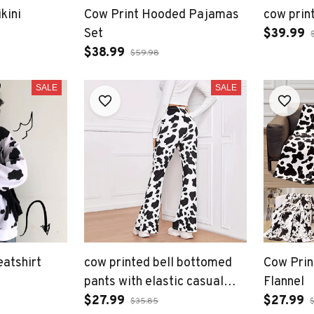
kini
Cow Print Hooded Pajamas
cow print
Set
$39.99
$38.99
$59.98
SALE
SALE
eatshirt
cow printed bell bottomed
Cow Prin
pants with elastic casual
Flannel
comfortable pants
$27.99
$27.99
$35.85