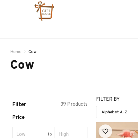
Home
Cow
Cow
FILTER BY
Filter
39 Products
Price
to