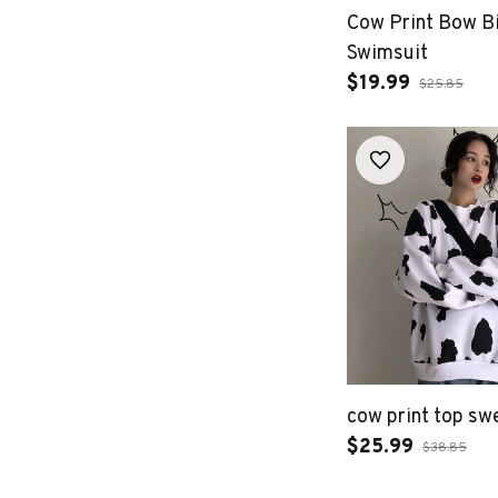
Cow Print Bow Bi
Swimsuit
$19.99
$25.85
cow print top sw
$25.99
$38.85