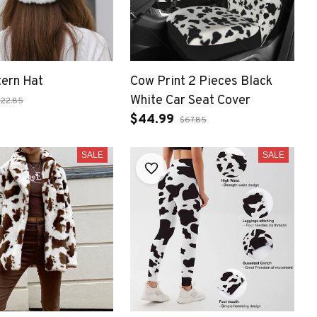
ern Hat
Cow Print 2 Pieces Black
White Car Seat Cover
$22.85
$44.99
$67.85
SALE
SALE