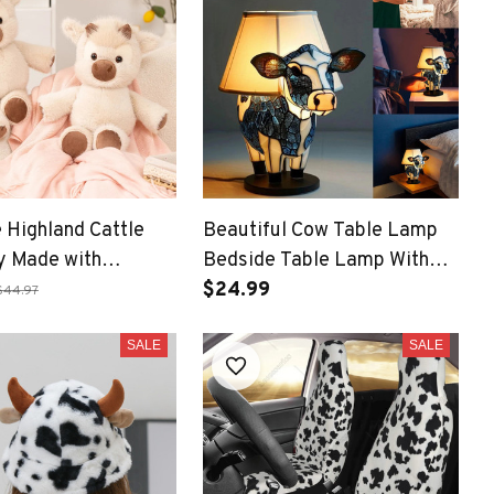
 Highland Cattle
Beautiful Cow Table Lamp
y Made with
Bedside Table Lamp With
Soft Fabric,
USB Bedside Lamp For
$24.99
$44.97
g Companion
Living Room Bedroom
SALE
Ornament
SALE