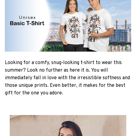
Looking for a comfy, snug-looking t-shirt to wear this
summer? Look no further as here it is. You will
immediately fall in love with the irresistible softness and
those unique prints. Even better, it makes for the best
gift for the one you adore.