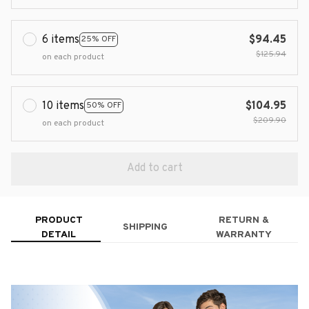
6 items
$94.45
25% OFF
$125.94
on each product
10 items
$104.95
50% OFF
$209.90
on each product
Add to cart
PRODUCT
RETURN &
SHIPPING
DETAIL
WARRANTY