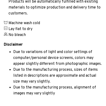
Products will be automatically fulfilled with existing
materials to optimize production and delivery time to
customers.
Machine wash cold
Lay flat to dry
No bleach
Disclaimer
Due to variations of light and color settings of
computer/personal device screens, colors may
appear slightly different from photographic images.
Due to the manufacturing process, sizes of items
listed in descriptions are approximate and actual
size may vary slightly.
Due to the manufacturing process, alignment of
images may vary slightly