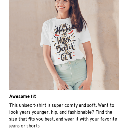
Awesome fit
This unisex t-shirt is super comfy and soft. Want to
look years younger, hip, and fashionable? Find the
size that fits you best, and wear it with your favorite
jeans or shorts