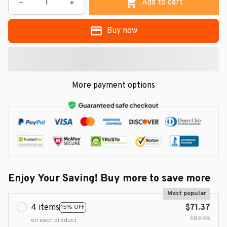
Add to cart
Buy now
More payment options
Enjoy Your Saving! Buy more to save more
Most popular
4 items
$71.37
15% OFF
$83.96
on each product