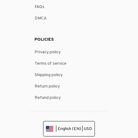
FAQs
DMCA
POLICIES
Privacy policy
Terms of service
Shipping policy
Return policy
Refund policy
| English (EN) | USD