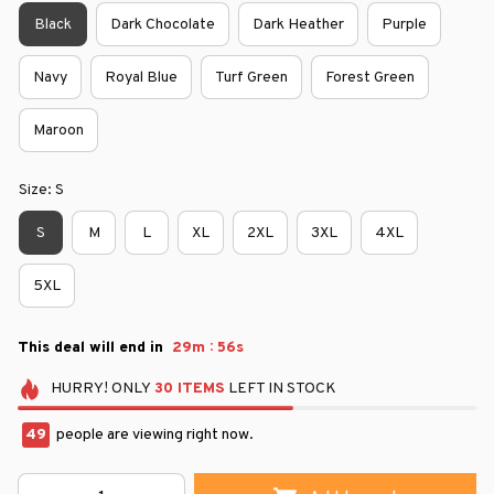
Black
Dark Chocolate
Dark Heather
Purple
Navy
Royal Blue
Turf Green
Forest Green
Maroon
Size: S
S
M
L
XL
2XL
3XL
4XL
5XL
:
This deal will end in
29m
55s
HURRY!
ONLY
30
ITEMS
LEFT IN STOCK
49
people are viewing right now.