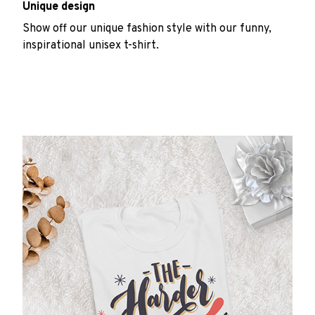
Unique design
Show off our unique fashion style with our funny,
inspirational unisex t-shirt.