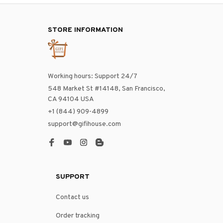
STORE INFORMATION
Working hours: Support 24/7
548 Market St #14148, San Francisco, 
CA 94104 USA
+1 (844) 909-4899
support@gifihouse.com
SUPPORT
Contact us
Order tracking