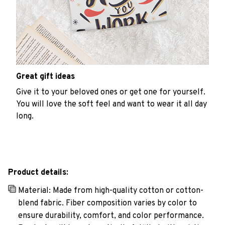
Great gift ideas
Give it to your beloved ones or get one for yourself.
You will love the soft feel and want to wear it all day
long.
Product details:
Material: Made from high-quality cotton or cotton-
blend fabric. Fiber composition varies by color to
ensure durability, comfort, and color performance.