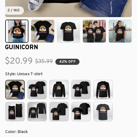
2 / 160
GUINICORN
$20.99
$35.99
42% OFF
Style: Unisex T-shirt
Color: Black