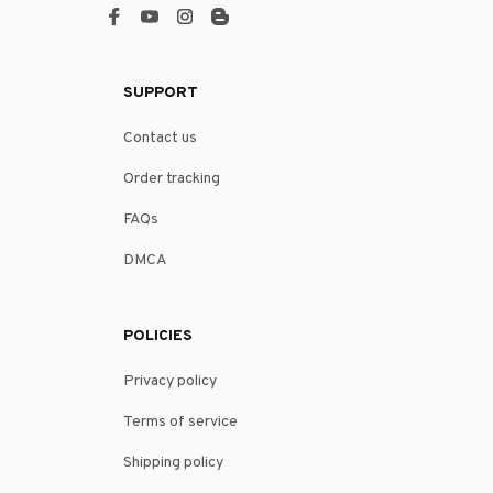
SUPPORT
Contact us
Order tracking
FAQs
DMCA
POLICIES
Privacy policy
Terms of service
Shipping policy