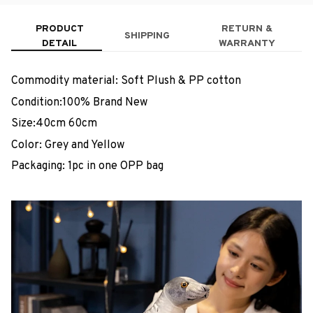
PRODUCT
RETURN &
SHIPPING
DETAIL
WARRANTY
Commodity material: Soft Plush & PP cotton
Condition:100% Brand New
Size:40cm 60cm
Color: Grey and Yellow
Packaging: 1pc in one OPP bag