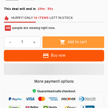
:
This deal will end in
29m
54s
HURRY!
ONLY
16
ITEMS
LEFT IN STOCK
49
people are viewing right now.
Add to cart
Buy now
More payment options