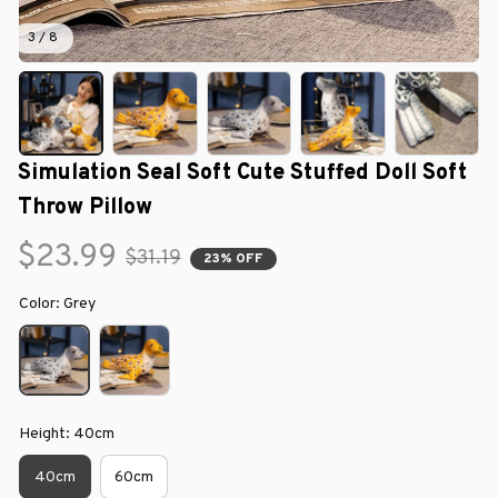
3 / 8
Simulation Seal Soft Cute Stuffed Doll Soft 
Throw Pillow
$23.99
$31.19
23% OFF
Color: Grey
Height: 40cm
40cm
60cm