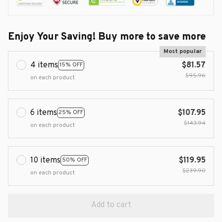
Enjoy Your Saving! Buy more to save more
Most popular
4 items
$81.57
15% OFF
$95.96
on each product
6 items
$107.95
25% OFF
$143.94
on each product
10 items
$119.95
50% OFF
$239.90
on each product
Add to cart