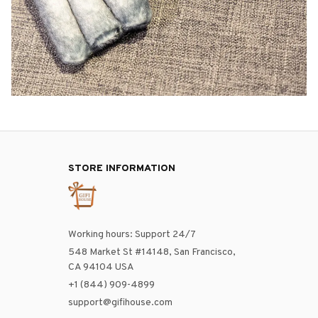
STORE INFORMATION
Working hours: Support 24/7
548 Market St #14148, San Francisco, 
CA 94104 USA
+1 (844) 909-4899
support@gifihouse.com