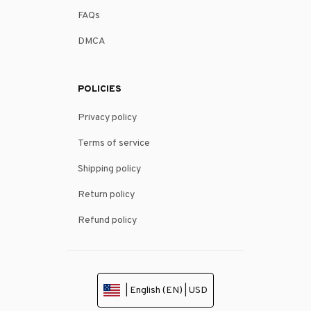
FAQs
DMCA
POLICIES
Privacy policy
Terms of service
Shipping policy
Return policy
Refund policy
| English (EN) | USD