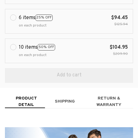
6 items
$94.45
25% OFF
$125.94
on each product
10 items
$104.95
50% OFF
$209.90
on each product
Add to cart
PRODUCT
RETURN &
SHIPPING
DETAIL
WARRANTY