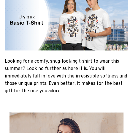
Looking for a comfy, snug-looking t-shirt to wear this
summer? Look no further as here it is. You will
immediately fall in love with the irresistible softness and
those unique prints. Even better, it makes for the best
gift for the one you adore.