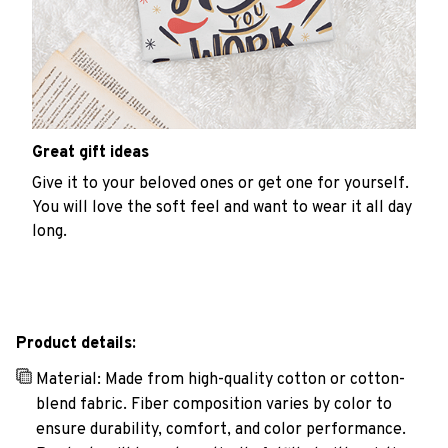
Great gift ideas
Give it to your beloved ones or get one for yourself.
You will love the soft feel and want to wear it all day
long.
Product details:
Material: Made from high-quality cotton or cotton-
blend fabric. Fiber composition varies by color to
ensure durability, comfort, and color performance.