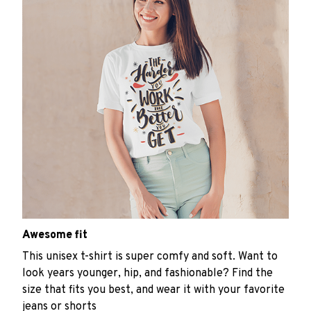
Awesome fit
This unisex t-shirt is super comfy and soft. Want to
look years younger, hip, and fashionable? Find the
size that fits you best, and wear it with your favorite
jeans or shorts