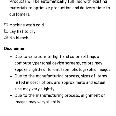
Products will be automatically fulfilled with existing
materials to optimize production and delivery time to
customers.
Machine wash cold
Lay flat to dry
No bleach
Disclaimer
Due to variations of light and color settings of
computer/personal device screens, colors may
appear slightly different from photographic images.
Due to the manufacturing process, sizes of items
listed in descriptions are approximate and actual
size may vary slightly.
Due to the manufacturing process, alignment of
images may vary slightly