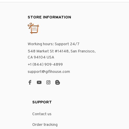
STORE INFORMATION
Working hours: Support 24/7
548 Market St #14148, San Francisco, 
CA 94104 USA
+1 (844) 909-4899
support@gifihouse.com
SUPPORT
Contact us
Order tracking