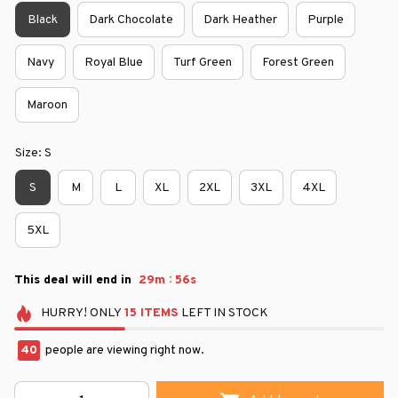
Black
Dark Chocolate
Dark Heather
Purple
Navy
Royal Blue
Turf Green
Forest Green
Maroon
Size: S
S
M
L
XL
2XL
3XL
4XL
5XL
:
This deal will end in
29m
55s
HURRY!
ONLY
15
ITEMS
LEFT IN STOCK
43
people are viewing right now.