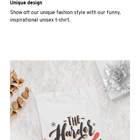
Unique design
Show off our unique fashion style with our funny,
inspirational unisex t-shirt.