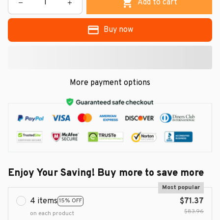
Add to cart
Buy now
More payment options
Enjoy Your Saving! Buy more to save more
Most popular
4 items
$71.37
15% OFF
$83.96
on each product