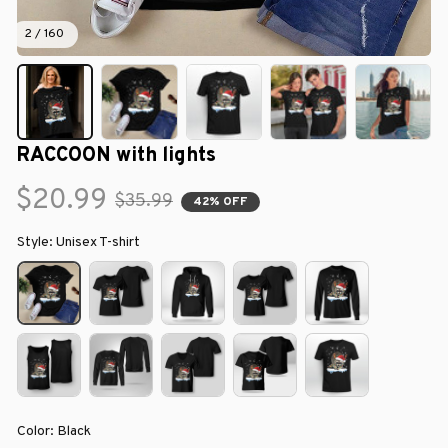
2 / 160
RACCOON with lights
$20.99
$35.99
42% OFF
Style: Unisex T-shirt
Color: Black