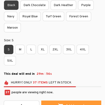
Black
Dark Chocolate
Dark Heather
Purple
Navy
Royal Blue
Turf Green
Forest Green
Maroon
Size: S
S
M
L
XL
2XL
3XL
4XL
5XL
:
This deal will end in
29m
56s
HURRY!
ONLY
37
ITEMS
LEFT IN STOCK
37
people are viewing right now.