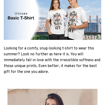
Looking for a comfy, snug-looking t-shirt to wear this
summer? Look no further as here it is. You will
immediately fall in love with the irresistible softness and
those unique prints. Even better, it makes for the best
gift for the one you adore.