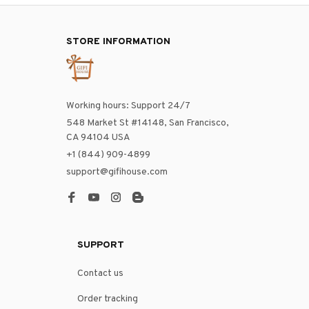
STORE INFORMATION
Working hours: Support 24/7
548 Market St #14148, San Francisco, 
CA 94104 USA
+1 (844) 909-4899
support@gifihouse.com
SUPPORT
Contact us
Order tracking