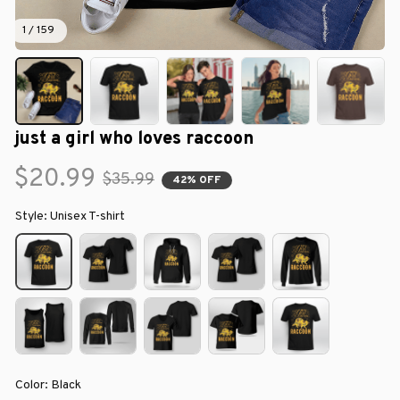
1 / 159
just a girl who loves raccoon
$20.99
$35.99
42% OFF
Style: Unisex T-shirt
Color: Black