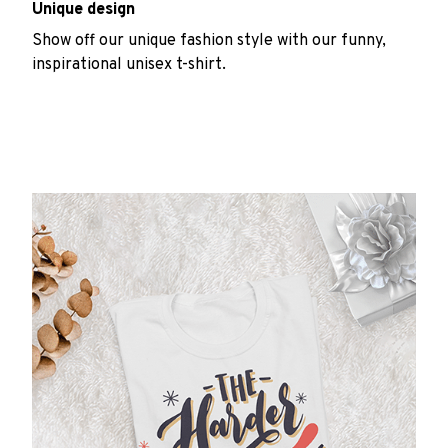
Unique design
Show off our unique fashion style with our funny,
inspirational unisex t-shirt.