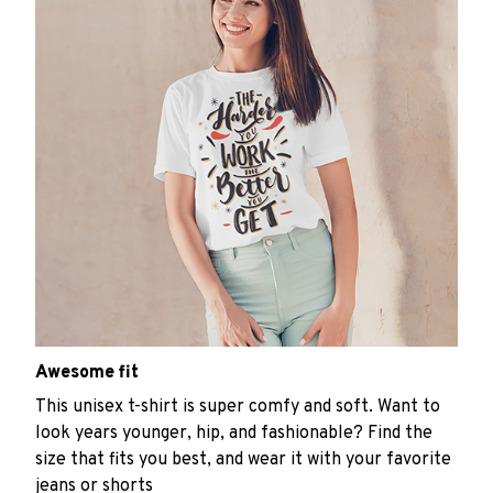
Awesome fit
This unisex t-shirt is super comfy and soft. Want to
look years younger, hip, and fashionable? Find the
size that fits you best, and wear it with your favorite
jeans or shorts