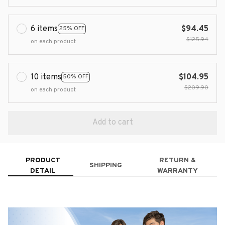
6 items
$94.45
25% OFF
$125.94
on each product
10 items
$104.95
50% OFF
$209.90
on each product
Add to cart
PRODUCT
RETURN &
SHIPPING
DETAIL
WARRANTY