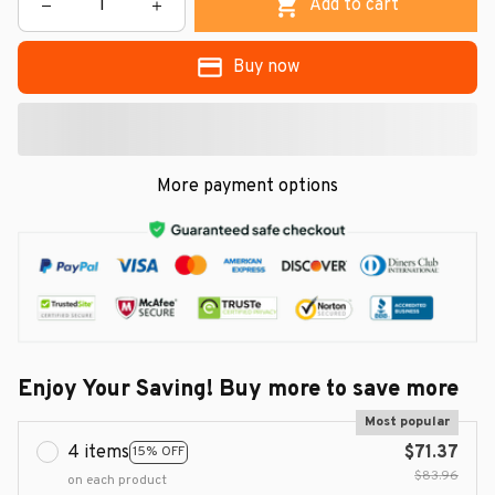
Add to cart
Buy now
More payment options
Enjoy Your Saving! Buy more to save more
Most popular
4 items
$71.37
15% OFF
$83.96
on each product