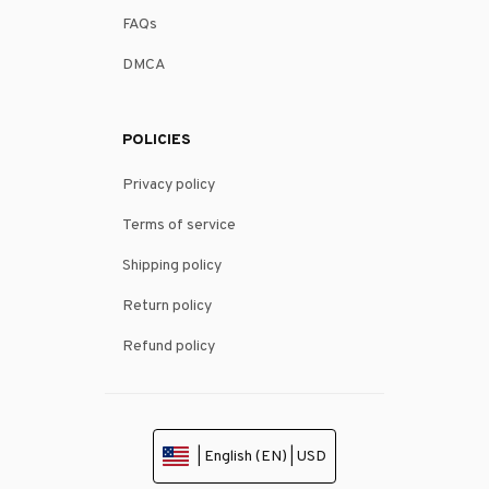
FAQs
DMCA
POLICIES
Privacy policy
Terms of service
Shipping policy
Return policy
Refund policy
| English (EN) | USD