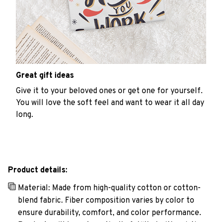
Great gift ideas
Give it to your beloved ones or get one for yourself.
You will love the soft feel and want to wear it all day
long.
Product details:
Material: Made from high-quality cotton or cotton-
blend fabric. Fiber composition varies by color to
ensure durability, comfort, and color performance.