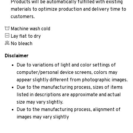
Products will be automatically fulfilled with existing
materials to optimize production and delivery time to
customers.
Machine wash cold
Lay flat to dry
No bleach
Disclaimer
Due to variations of light and color settings of
computer/personal device screens, colors may
appear slightly different from photographic images.
Due to the manufacturing process, sizes of items
listed in descriptions are approximate and actual
size may vary slightly.
Due to the manufacturing process, alignment of
images may vary slightly