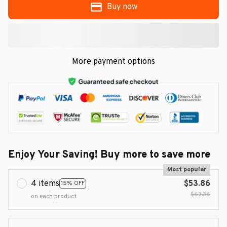
Buy now
More payment options
Enjoy Your Saving! Buy more to save more
Most popular
4 items
$53.86
15% OFF
$63.36
on each product