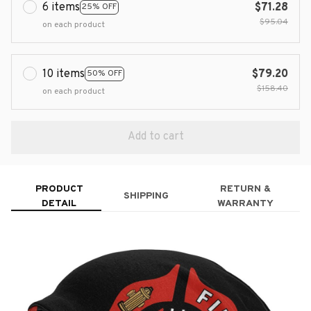
6 items
$71.28
25% OFF
$95.04
on each product
10 items
$79.20
50% OFF
$158.40
on each product
Add to cart
PRODUCT
RETURN &
SHIPPING
DETAIL
WARRANTY