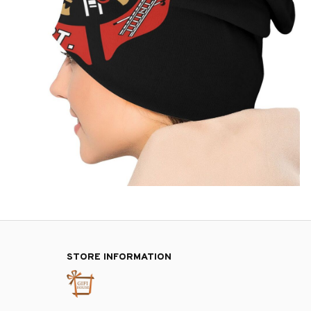
STORE INFORMATION