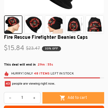
Fire Rescue Firefighter Beanies Caps
$15.84
$23.47
33% OFF
:
This deal will end in
29m
54s
HURRY!
ONLY
48
ITEMS
LEFT IN STOCK
43
people are viewing right now.
Add to cart