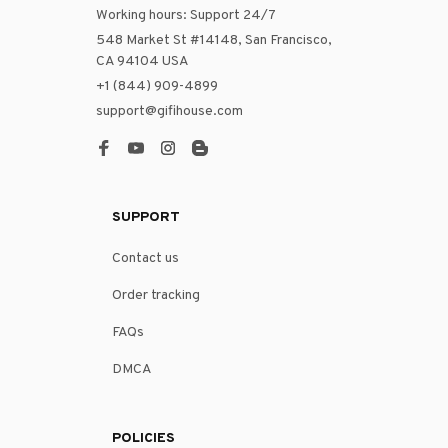
Working hours: Support 24/7
548 Market St #14148, San Francisco, 
CA 94104 USA
+1 (844) 909-4899
support@gifihouse.com
SUPPORT
Contact us
Order tracking
FAQs
DMCA
POLICIES