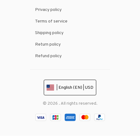
Privacy policy
Terms of service
Shipping policy
Return policy
Refund policy
| English (EN) | USD
© 2026 . All rights reserved.