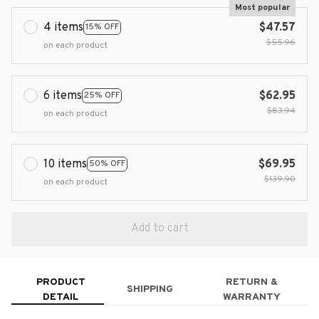
Most popular
4 items
$47.57
15% OFF
$55.96
on each product
6 items
$62.95
25% OFF
$83.94
on each product
10 items
$69.95
50% OFF
$139.90
on each product
Add to cart
PRODUCT
RETURN &
SHIPPING
DETAIL
WARRANTY