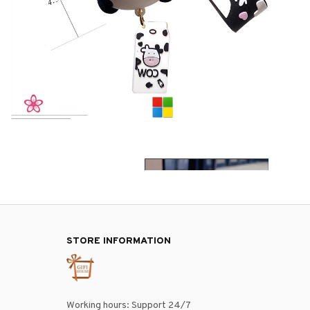
STORE INFORMATION
Working hours: Support 24/7