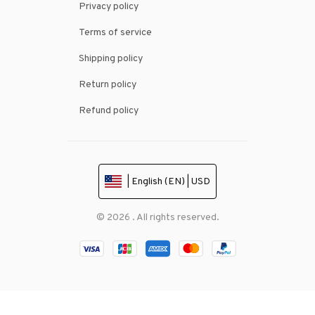
Privacy policy
Terms of service
Shipping policy
Return policy
Refund policy
| English (EN) | USD
© 2026 . All rights reserved.