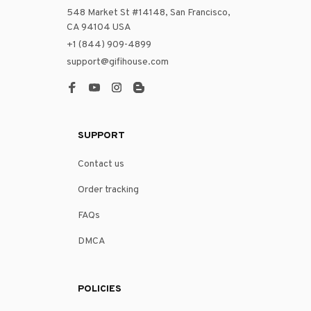
548 Market St #14148, San Francisco, 
CA 94104 USA
+1 (844) 909-4899
support@gifihouse.com
SUPPORT
Contact us
Order tracking
FAQs
DMCA
POLICIES