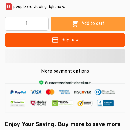
13
people are viewing right now.
Add to cart
Buy now
More payment options
Enjoy Your Saving! Buy more to save more