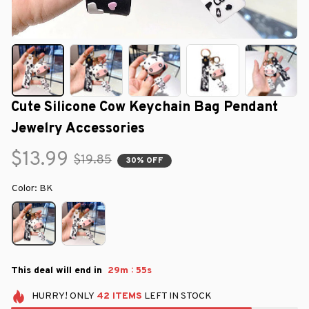
Cute Silicone Cow Keychain Bag Pendant 
Jewelry Accessories
$13.99
$19.85
30% OFF
Color: BK
:
This deal will end in
29m
54s
HURRY!
ONLY
42
ITEMS
LEFT IN STOCK