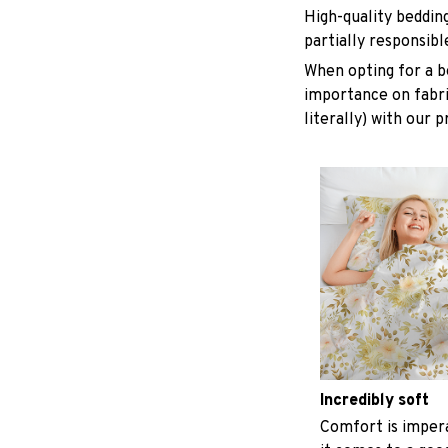
High-quality beddin
partially responsib
When opting for a be
importance on fabric
literally) with our 
Incredibly soft
Comfort is imper