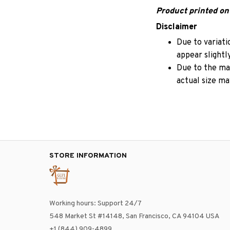
Product printed on 
Disclaimer
Due to variati
appear slightl
Due to the man
actual size may
STORE INFORMATION
Working hours: Support 24/7
548 Market St #14148, San Francisco, CA 94104 USA
+1 (844) 909-4899