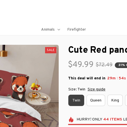
Animals
Firefighter
Cute Red pan
SALE
$49.99
$72.49
31% 
:
This deal will end in
29m
53s
Size: Twin
Size guide
Twin
Queen
King
HURRY!
ONLY
44
ITEMS
LE