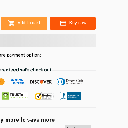
.
Add to cart
Buy now
re payment options
uy more to save more