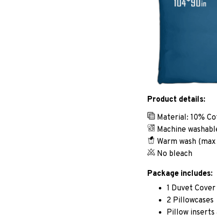
Product details:
Material: 10% Co
Machine washabl
Warm wash (max
No bleach
Package includes:
1 Duvet Cover
2 Pillowcases
Pillow inserts