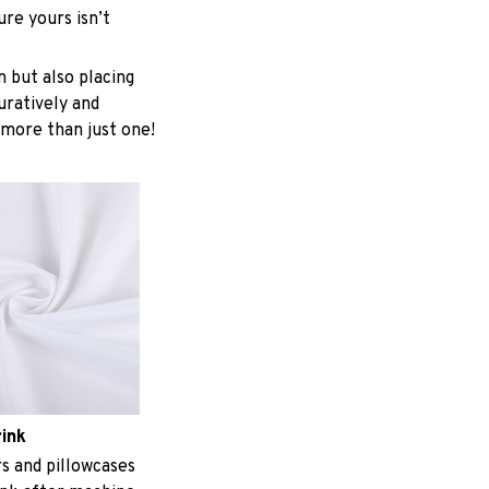
re yours isn’t
n but also placing
uratively and
 more than just one!
rink
 and pillowcases