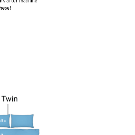
ink after machine
these!