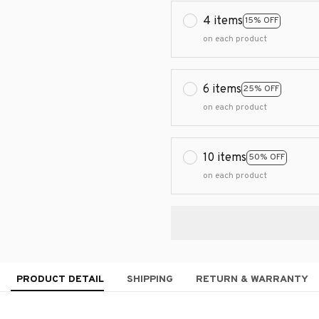
4 items
15% OFF
on each product
6 items
25% OFF
on each product
10 items
50% OFF
on each product
PRODUCT DETAIL
SHIPPING
RETURN & WARRANTY