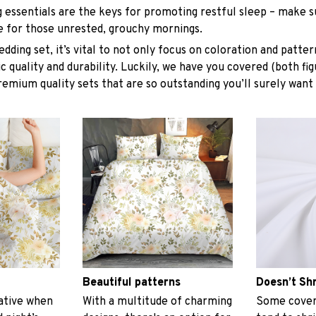
g essentials are the keys for promoting restful sleep – make su
le for those unrested, grouchy mornings.
dding set, it’s vital to not only focus on coloration and patter
 quality and durability. Luckily, we have you covered (both fig
premium quality sets that are so outstanding you’ll surely want
Beautiful patterns
Doesn’t Sh
ative when
With a multitude of charming
Some covers