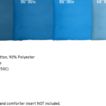
tton, 90% Polyester
e
 50C)
 and comforter insert NOT included.