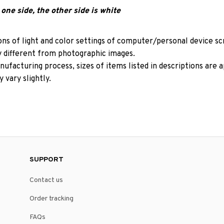
one side, the other side is white
ons of light and color settings of computer/personal device s
y different from photographic images.
ufacturing process, sizes of items listed in descriptions are
 vary slightly.
SUPPORT
Contact us
Order tracking
FAQs