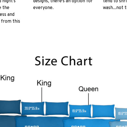
 night’s
designs, there's an option for
tend to shr
e the
everyone.
wash...not 
ess and
 from this