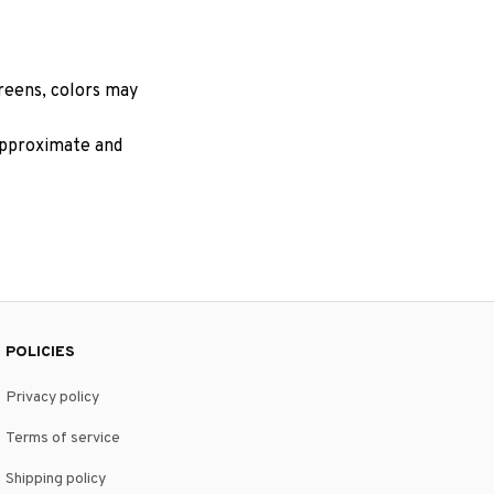
creens, colors may
 approximate and
POLICIES
Privacy policy
Terms of service
Shipping policy