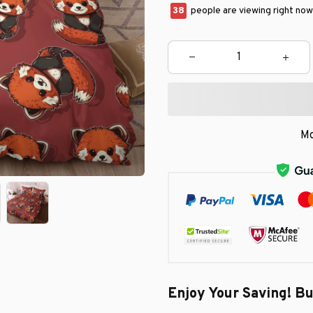
41
people are viewing right now
Mo
Enjoy Your Saving! B