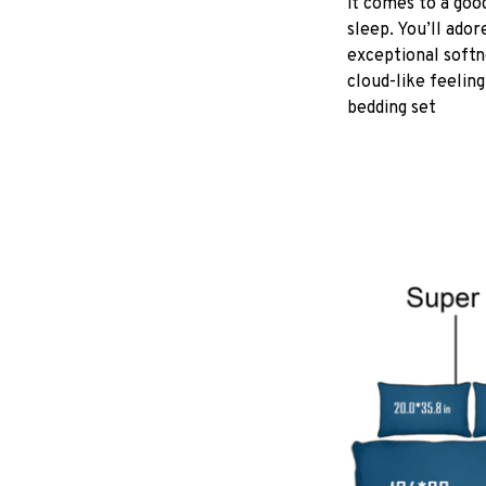
it comes to a good
sleep. You’ll ador
exceptional softn
cloud-like feeling
bedding set