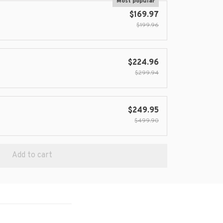
Most popular
$169.97
$199.96
$224.96
$299.94
$249.95
$499.90
Add to cart