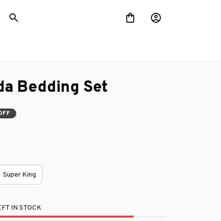
da Bedding Set
OFF
Super King
FT IN STOCK