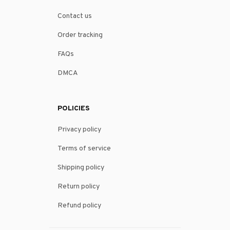
Contact us
Order tracking
FAQs
DMCA
POLICIES
Privacy policy
Terms of service
Shipping policy
Return policy
Refund policy