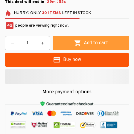
:
This deal will end in
29m
53s
HURRY!
ONLY
30
ITEMS
LEFT IN STOCK
45
people are viewing right now.
Add to cart
Buy now
More payment options