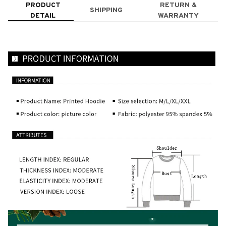
PRODUCT
RETURN &
SHIPPING
DETAIL
WARRANTY