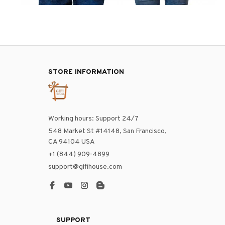
STORE INFORMATION
Working hours: Support 24/7
548 Market St #14148, San Francisco, 
CA 94104 USA
+1 (844) 909-4899
support@gifihouse.com
SUPPORT