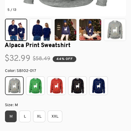
5 / 13
Alpaca Print Sweatshirt
$32.99
$58.49
44% OFF
Color: SB102-017
Size: M
M
L
XL
XXL