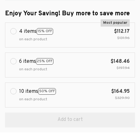
Enjoy Your Saving! Buy more to save more
Most popular
4 items
$112.17
15% OFF
$131.96
on each product
6 items
$148.46
25% OFF
$197.94
on each product
10 items
$164.95
50% OFF
$329.90
on each product
Add to cart