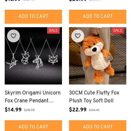
ADD TO CART
ADD TO CART
SALE
SALE
Skyrim Origami Unicorn
30CM Cute Fluffy Fox
Fox Crane Pendant
Plush Toy Soft Doll
Necklace
$14.99
$22.99
$28.78
$34.41
ADD TO CART
ADD TO CART