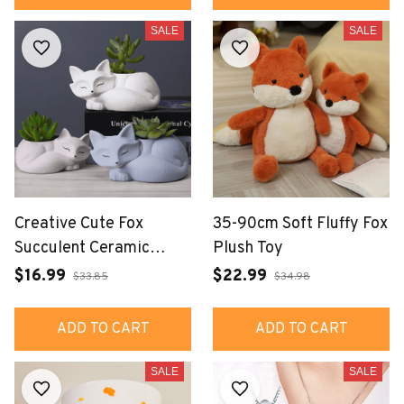
SALE
SALE
Creative Cute Fox
35-90cm Soft Fluffy Fox
Succulent Ceramic
Plush Toy
Flowerpot Decoration
$16.99
$22.99
$33.85
$34.98
Small Ornaments
ADD TO CART
ADD TO CART
SALE
SALE