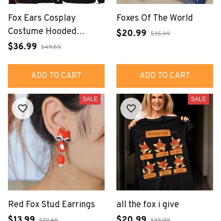
Fox Ears Cosplay
Foxes Of The World
Costume Hooded
$20.99
$35.99
Jacket Unisex Hoodie
$36.99
$49.85
ADD TO CART
ADD TO CART
SALE
SALE
Red Fox Stud Earrings
all the fox i give
$13.99
$20.99
$22.45
$35.99