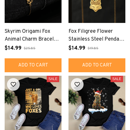
Skyrim Origami Fox
Fox Filigree Flower
Animal Charm Bracelets
Stainless Steel Pendant
for Women Gold Color
Necklace Jewelry
$14.99
$14.99
$25.85
$19.85
Stainless Steel Hand
Bracelet Jewelry
ADD TO CART
ADD TO CART
SALE
SALE