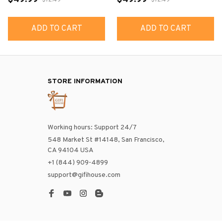
$72.49
$72.49
ADD TO CART
ADD TO CART
STORE INFORMATION
Working hours: Support 24/7
548 Market St #14148, San Francisco, 
CA 94104 USA
+1 (844) 909-4899
support@gifihouse.com