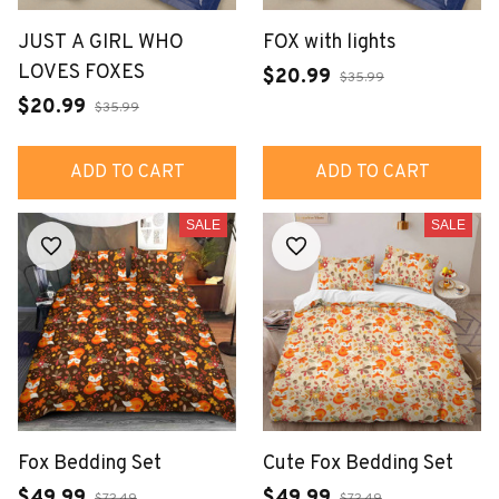
JUST A GIRL WHO
FOX with lights
LOVES FOXES
$20.99
$35.99
$20.99
$35.99
ADD TO CART
ADD TO CART
SALE
SALE
Fox Bedding Set
Cute Fox Bedding Set
$49.99
$49.99