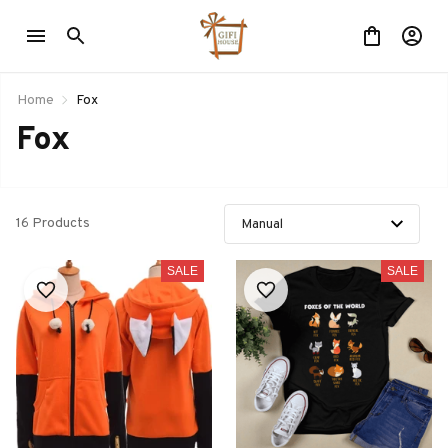
Home
Fox
Fox
16 Products
SALE
SALE