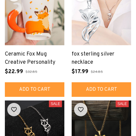
Ceramic Fox Mug
fox sterling silver
Creative Personality
necklace
$22.99
$17.99
$32.85
$24.85
ADD TO CART
ADD TO CART
SALE
SALE